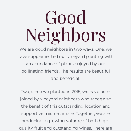
Good
Neighbors
We are good neighbors in two ways. One, we
have supplemented our vineyard planting with
an abundance of plants enjoyed by our
pollinating friends. The results are beautiful
and beneficial.
Two, since we planted in 2015, we have been
joined by vineyard neighbors who recognize
the benefit of this outstanding location and
supportive micro-climate. Together, we are
producing a growing volume of both high-
quality fruit and outstanding wines. There are