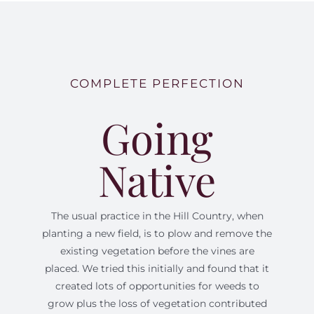
COMPLETE PERFECTION
Going
Native
The usual practice in the Hill Country, when
planting a new field, is to plow and remove the
existing vegetation before the vines are
placed. We tried this initially and found that it
created lots of opportunities for weeds to
grow plus the loss of vegetation contributed