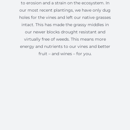
to erosion and a strain on the ecosystem. In
our most recent plantings, we have only dug
holes for the vines and left our native grasses
intact. This has made the grassy middles in
our newer blocks drought resistant and
virtually free of weeds. This means more
energy and nutrients to our vines and better
fruit – and wines – for you.