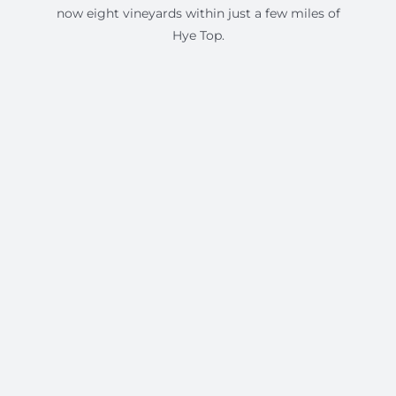
now eight vineyards within just a few miles of
Hye Top.