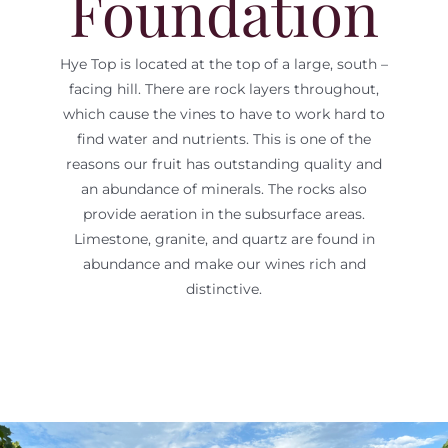
Foundation
Hye Top is located at the top of a large, south –
facing hill. There are rock layers throughout,
which cause the vines to have to work hard to
find water and nutrients. This is one of the
reasons our fruit has outstanding quality and
an abundance of minerals. The rocks also
provide aeration in the subsurface areas.
Limestone, granite, and quartz are found in
abundance and make our wines rich and
distinctive.