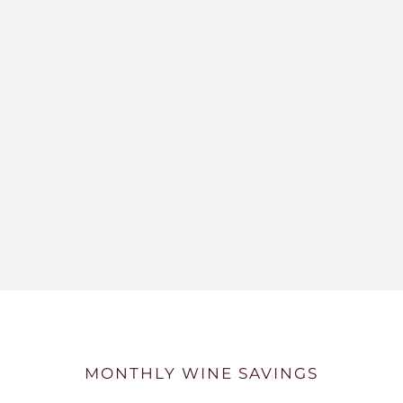
MONTHLY WINE SAVINGS