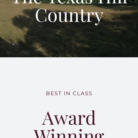
Tours and Tastings
Country
Our Land
Building a Legacy
Around Hye Top
BEST IN CLASS
Award
Winning