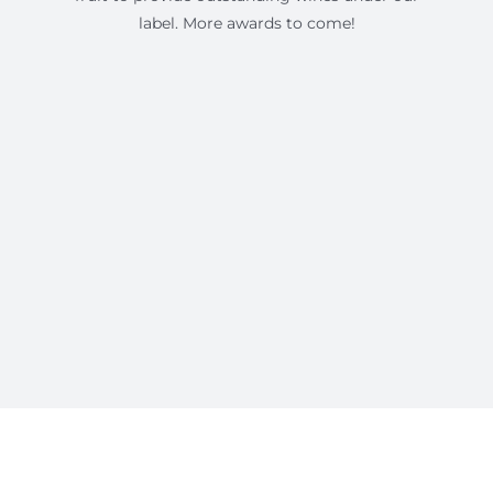
label. More awards to come!