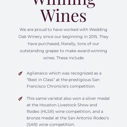
Wines
We are proud to have worked with Wedding
Oak Winery since our beginning in 2015. They
have purchased, literally, tons of our
outstanding grapes to make award-winning
wines. These include:
Aglianaico which was recognized as a
“Best in Class” at the prestigious San
Francisco Chronicle’s competition.
This same varietal also won a silver medal
at the Houston Livestock Show and
Rodeo (HLSR) wine competition, and a
bronze medal at the San Antonio Rodeo’s
(SAR) wine competition.