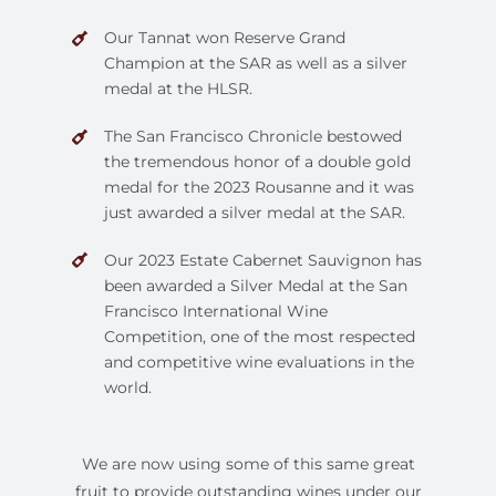
Our Tannat won Reserve Grand
Champion at the SAR as well as a silver
medal at the HLSR.
The San Francisco Chronicle bestowed
the tremendous honor of a double gold
medal for the 2023 Rousanne and it was
just awarded a silver medal at the SAR.
Our 2023 Estate Cabernet Sauvignon has
been awarded a Silver Medal at the San
Francisco International Wine
Competition, one of the most respected
and competitive wine evaluations in the
world.
We are now using some of this same great
fruit to provide outstanding wines under our