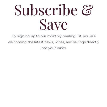
Subscribe &
Save
By signing up to our monthly mailing list, you are
welcoming the latest news, wines, and savings directly
into your inbox.