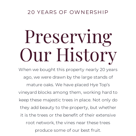
20 YEARS OF OWNERSHIP
Preserving
Our History
When we bought this property nearly 20 years
ago, we were drawn by the large stands of
mature oaks. We have placed Hye Top’s
vineyard blocks among them, working hard to
keep these majestic trees in place. Not only do
they add beauty to the property, but whether
it is the trees or the benefit of their extensive
root network, the vines near these trees
produce some of our best fruit.