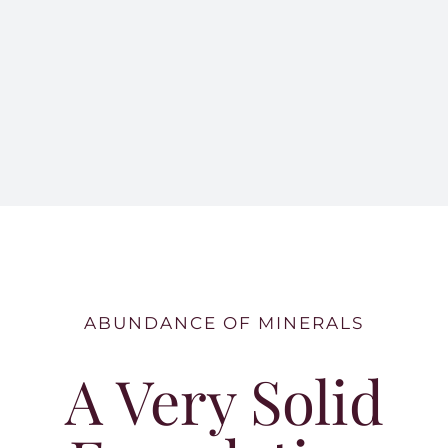
ABUNDANCE OF MINERALS
A Very Solid