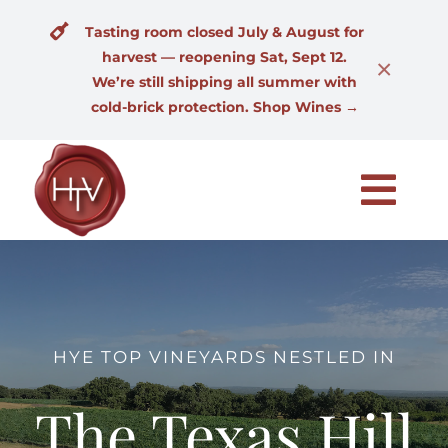
Skip
Tasting room closed July & August for
to
harvest — reopening Sat, Sept 12.
content
×
We’re still shipping all summer with
cold-brick protection. Shop Wines →
Togg
Navi
Home
Our Wines
HYE TOP VINEYARDS NESTLED IN
Wine Club
The Texas Hill