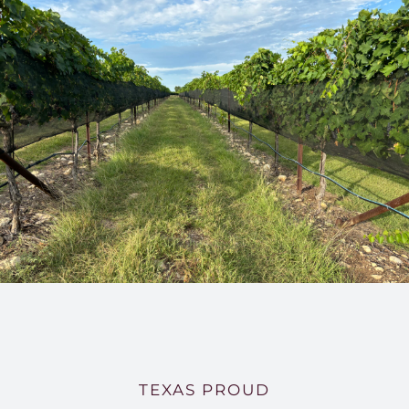
TEXAS PROUD